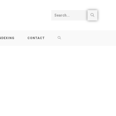
Search...
NDEXING
CONTACT