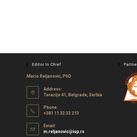
Editor In Chief
Partne
Mario Reljanović, PhD
Address:
Terazije 41, Belgrade, Serbia
Phone:
+381 11 32 33 213
Email:
m.reljanovic@iup.rs