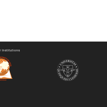
r Institutions