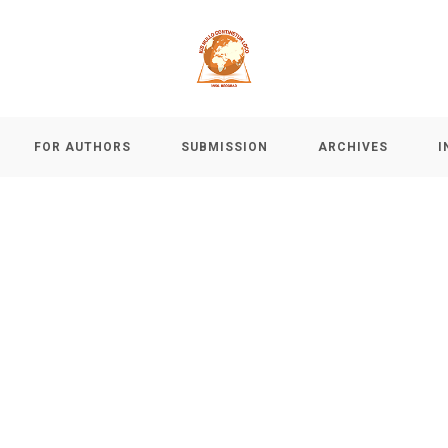
FOR AUTHORS
SUBMISSION
ARCHIVES
I