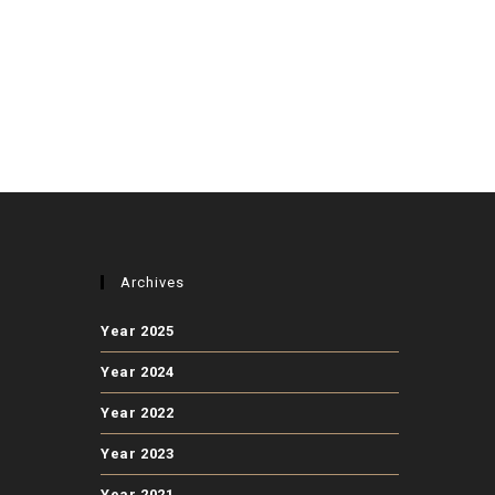
Archives
Year 2025
Year 2024
Year 2022
Year 2023
Year 2021