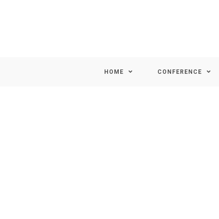
HOME
CONFERENCE